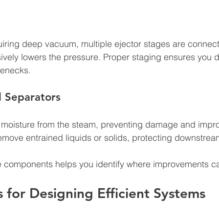
uiring deep vacuum, multiple ejector stages are connecte
vely lowers the pressure. Proper staging ensures you d
lenecks.
 Separators
moisture from the steam, preventing damage and impr
remove entrained liquids or solids, protecting downstre
e components helps you identify where improvements c
s for Designing Efficient Systems