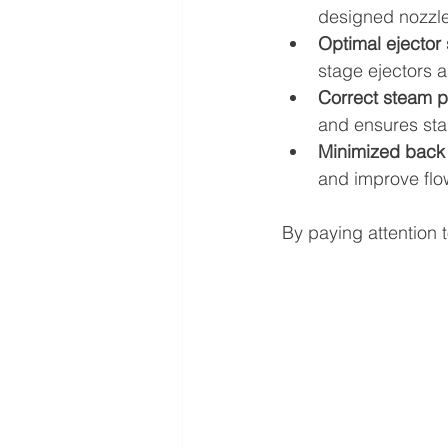
designed nozzle
Optimal ejector
stage ejectors 
Correct steam p
and ensures sta
Minimized back 
and improve flo
By paying attention 