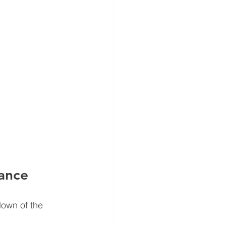
ance
down of the 