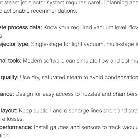
t steam jet ejector system requires careful planning and 
me actionable recommendations:
ate process data:
 Know your required vacuum level, flow
s.
ejector type:
 Single-stage for light vacuum, multi-stage 
al tools:
 Modern software can simulate flow and optimi
quality:
 Use dry, saturated steam to avoid condensation
nance:
 Design for easy access to nozzles and chambers
layout:
 Keep suction and discharge lines short and strai
re losses.
 performance:
 Install gauges and sensors to track vacuu
ion.