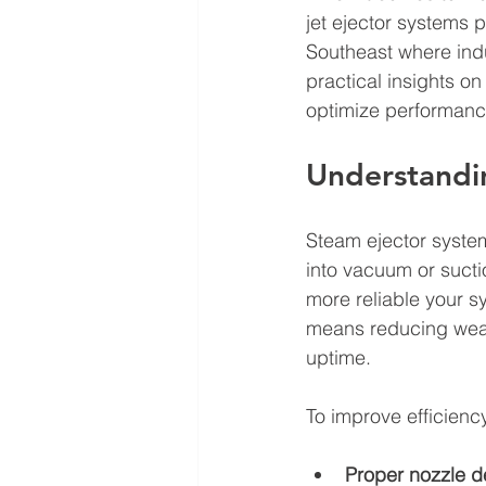
jet ejector systems p
Southeast where indu
practical insights on
optimize performanc
Understandin
Steam ejector syste
into vacuum or sucti
more reliable your s
means reducing wear
uptime.
To improve efficiency
Proper nozzle d