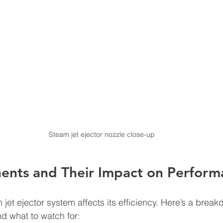
Steam jet ejector nozzle close-up
nts and Their Impact on Perform
 jet ejector system affects its efficiency. Here’s a break
 what to watch for: