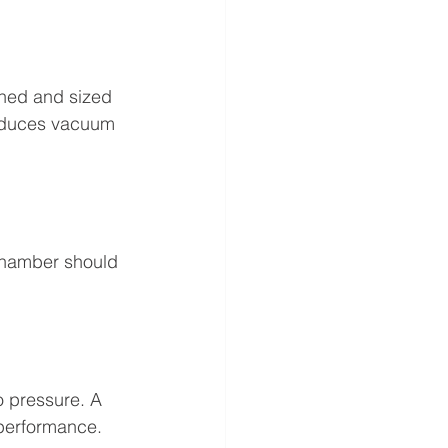
ined and sized 
reduces vacuum 
chamber should 
o pressure. A 
 performance.