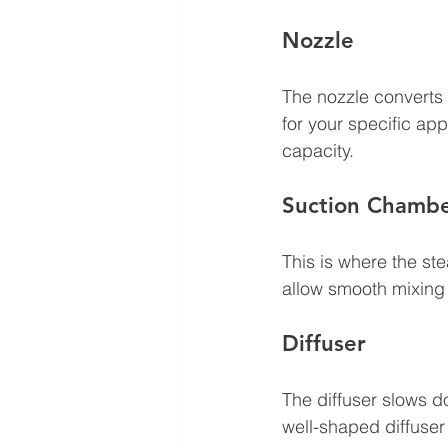
Nozzle
The nozzle converts 
for your specific a
capacity.
Suction Chamb
This is where the s
allow smooth mixing
Diffuser
The diffuser slows d
well-shaped diffuser