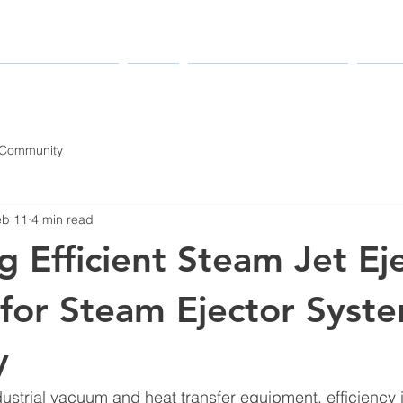
MANUFACTURERS
PARTS
MAINTENANCE & REPAIR
INDUS
 Community
eb 11
4 min read
g Efficient Steam Jet Ej
for Steam Ejector Syst
y
ustrial vacuum and heat transfer equipment, efficiency 