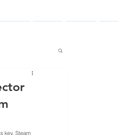
TRIES SERVED
RESOURCES
CONTACT US
ABOUT
ector
em
is key. Steam 