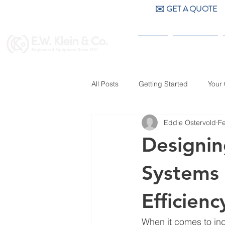
✉️ GET A QUOTE
CALL US (404) 256-9200
HOME
PRODUCTS
All Posts
Getting Started
Your
Eddie Ostervold
F
Designin
Systems 
Efficienc
When it comes to ind