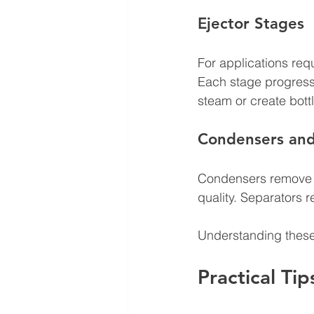
Ejector Stages
For applications req
Each stage progressi
steam or create bott
Condensers and
Condensers remove 
quality. Separators 
Understanding thes
Practical Tip