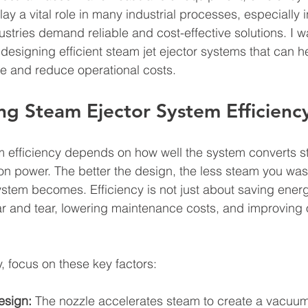
lay a vital role in many industrial processes, especially i
stries demand reliable and cost-effective solutions. I w
 designing efficient steam jet ejector systems that can h
e and reduce operational costs.
g Steam Ejector System Efficienc
m efficiency depends on how well the system converts 
on power. The better the design, the less steam you was
ystem becomes. Efficiency is not just about saving energy
 and tear, lowering maintenance costs, and improving o
, focus on these key factors:
esign:
 The nozzle accelerates steam to create a vacuum