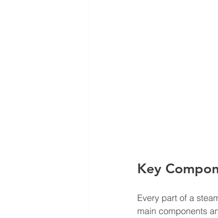
Key Compone
Every part of a steam
main components and