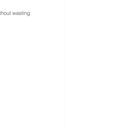
thout wasting 