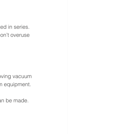
d in series. 
on’t overuse 
oving vacuum 
am equipment.
an be made.