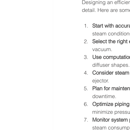
Designing an efficien
detail. Here are so
Start with accur
steam condition
Select the right 
vacuum.
Use computation
diffuser shapes.
Consider steam 
ejector.
Plan for mainte
downtime.
Optimize piping 
minimize pressu
Monitor system
steam consumpt