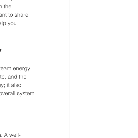
n the 
ant to share 
elp you 
y
steam energy 
te, and the 
; it also 
verall system 
. A well-