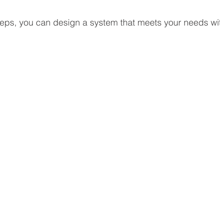
teps, you can design a system that meets your needs wi