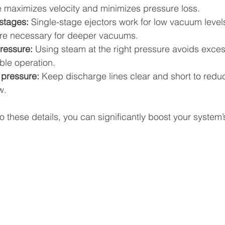
 maximizes velocity and minimizes pressure loss.
 stages:
 Single-stage ejectors work for low vacuum levels
are necessary for deeper vacuums.
ressure:
 Using steam at the right pressure avoids exce
ble operation.
pressure:
 Keep discharge lines clear and short to redu
w.
to these details, you can significantly boost your system