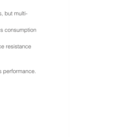
, but multi-
ss consumption 
ce resistance 
’s performance.