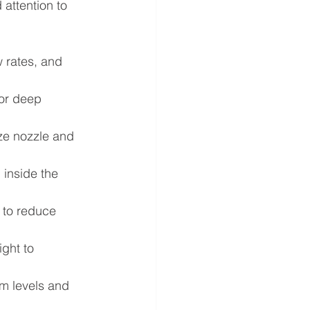
attention to 
 rates, and 
for deep 
ze nozzle and 
 inside the 
 to reduce 
ght to 
m levels and 