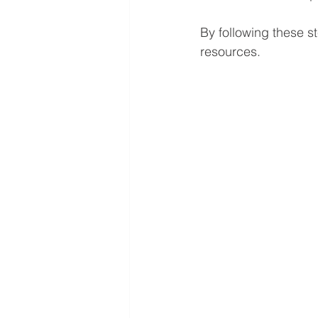
By following these s
resources.