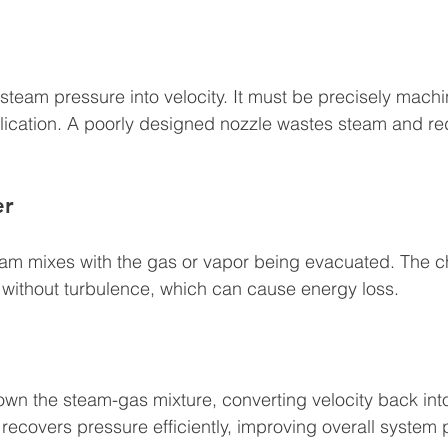
steam pressure into velocity. It must be precisely mach
pplication. A poorly designed nozzle wastes steam and 
er
team mixes with the gas or vapor being evacuated. The 
 without turbulence, which can cause energy loss.
own the steam-gas mixture, converting velocity back int
 recovers pressure efficiently, improving overall system