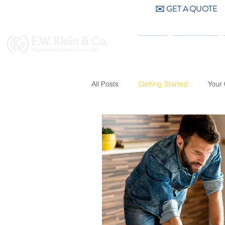
✉️ GET A QUOTE
CALL US (404) 256-9200
HOME
PRODUCTS
All Posts
Getting Started
Your