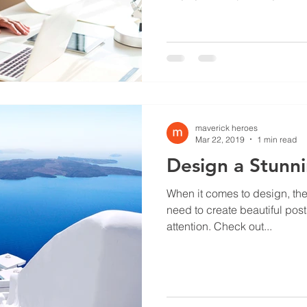
maverick heroes
Mar 22, 2019
1 min read
Design a Stunn
When it comes to design, th
need to create beautiful post
attention. Check out...