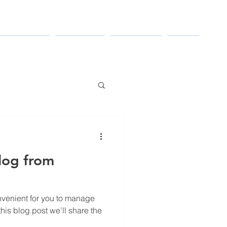
TRIES SERVED
RESOURCES
CONTACT US
ABOUT
log from
venient for you to manage
his blog post we’ll share the