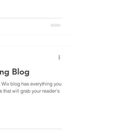
ing Blog
e Wix blog has everything you
s that will grab your reader's