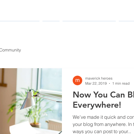
MANUFACTURERS
PARTS
MAINTENANCE & REPAIR
INDUS
 Community
maverick heroes
Mar 22, 2019
1 min read
Now You Can B
Everywhere!
We’ve made it quick and con
your blog from anywhere. In t
ways you can post to your...