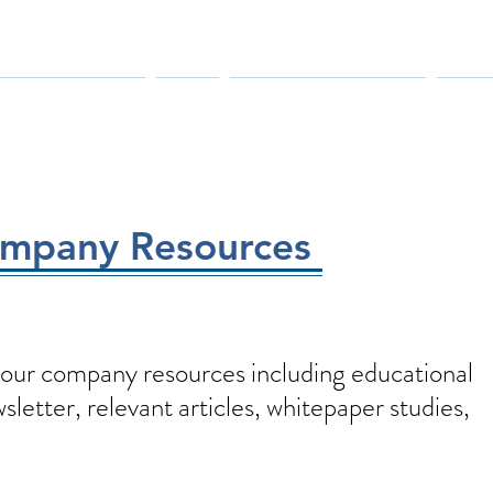
MANUFACTURERS
PARTS
MAINTENANCE & REPAIR
INDUS
ompany Resources
our company resources including educational
letter, relevant articles, whitepaper studies,