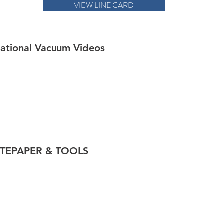
VIEW LINE CARD
ational Vacuum Videos
TEPAPER & TOOLS