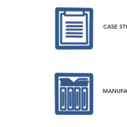
CASE ST
MANUFAC