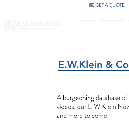
✉️ GET A QUOTE
CALL US (404) 256-9200
HOME
PRODUCTS
E.W.Klein & C
A burgeoning database of 
videos, our E.W.Klein News
and more to come.