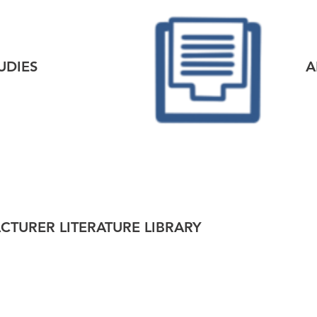
UDIES
A
TURER LITERATURE LIBRARY