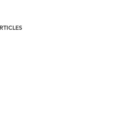
RTICLES