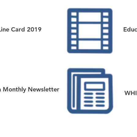
Line Card 2019
Educ
n Monthly Newsletter
WHI