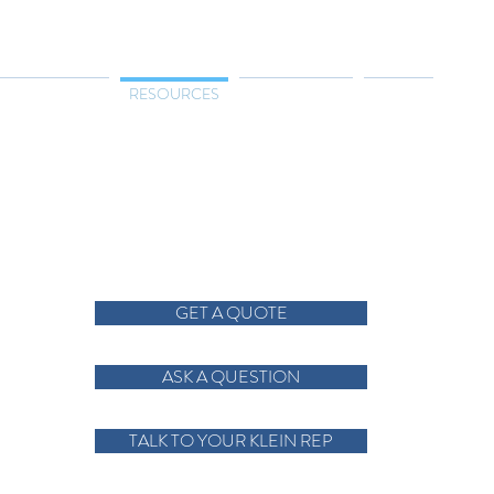
TRIES SERVED
RESOURCES
CONTACT US
ABOUT
GET A QUOTE
ASK A QUESTION
TALK TO YOUR KLEIN REP