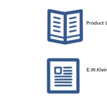
Product 
E.W.Klei