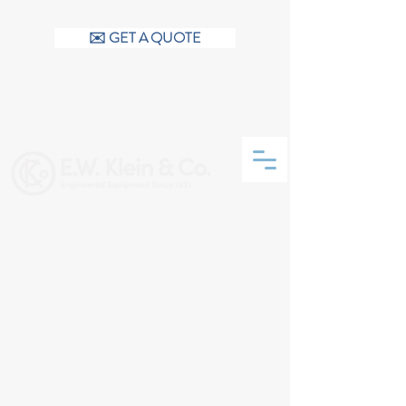
CALL US (404) 256-9200
✉️ GET A QUOTE
CONTACT US
Talk to a live person - 6:30 AM
to 6:30 PM (not voicemail)
We have 6 dedicated inside
customer support personnel
Email:
info@ewklein.com