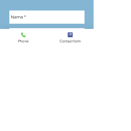
Phone
Contact form