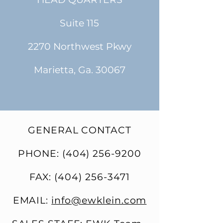
Suite 115
2270 Northwest Pkwy
Marietta, Ga. 30067
GENERAL CONTACT
PHONE:
(404) 256-9200
FAX:
(404) 256-3471
EMAIL:
info@ewklein.com