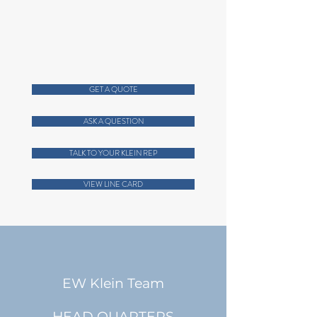
For a listing of personnel:
ABOUT US Page
Call
404-256-9200
GET A QUOTE
ASK A QUESTION
TALK TO YOUR KLEIN REP
VIEW LINE CARD
EW Klein Team
HEAD QUARTERS