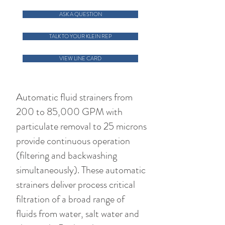
ASK A QUESTION
TALK TO YOUR KLEIN REP
VIEW LINE CARD
Automatic fluid strainers from
200 to 85,000 GPM with
particulate removal to 25 microns
provide continuous operation
(filtering and backwashing
simultaneously). These automatic
strainers deliver process critical
filtration of a broad range of
fluids from water, salt water and