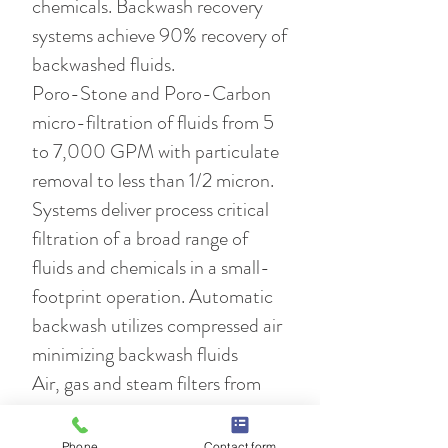
chemicals. Backwash recovery
systems achieve 90% recovery of
backwashed fluids.
Poro-Stone and Poro-Carbon
micro-filtration of fluids from 5
to 7,000 GPM with particulate
removal to less than 1/2 micron.
Systems deliver process critical
filtration of a broad range of
fluids and chemicals in a small-
footprint operation. Automatic
backwash utilizes compressed air
minimizing backwash fluids
Air, gas and steam filters from
1/2" to 6". The power plant
industry standard for particulate
Phone
Contact form