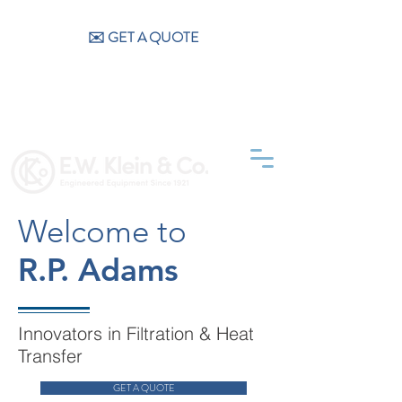
CALL US (404) 256-9200
✉️ GET A QUOTE
Welcome to
R.P. Adams
Innovators in Filtration & Heat
Transfer
GET A QUOTE