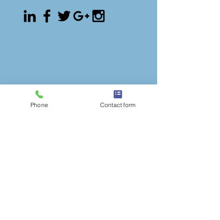
Phone
Contact form