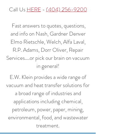
Call Us
HERE
-
(404) 256-9200
Fast answers to quotes, questions,
and info on Nash, Gardner Denver
Elmo Rietschle, Welch, Alfa Laval,
R.P. Adams, Dorr Oliver, Repair
Services....or pick our brain on vacuum
in general!
E.W. Klein provides a wide range of
vacuum and heat transfer solutions for
a broad range of industries and
applications including chemical,
petroleum, power, paper, mining,
environmental, food, and wastewater
treatment.