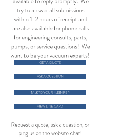
available to reply promptly. We
try to answer all submissions
within 1-2 hours of receipt and
are also available for phone calls
for engineering consults, parts,
pumps, or service questions! We
want to be your vacuum experts!
GET A QUOTE
ASK A QUESTION
TALK TO YOUR KLEIN REP
VIEW LINE CARD
Request a quote, ask a question, or
ping us on the website chat!