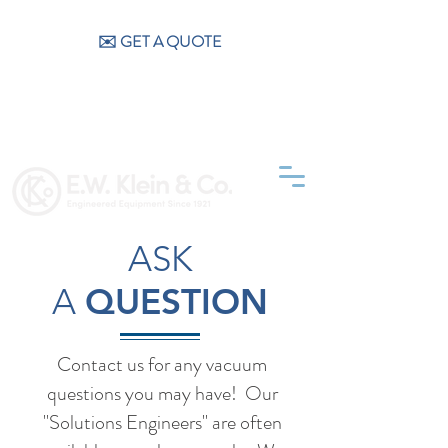
CALL US (404) 256-9200
✉️ GET A QUOTE
ASK
A
QUESTION
Contact us for any vacuum
questions you may have! Our
"Solutions Engineers" are often