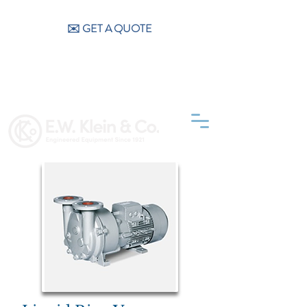
CALL US (404) 256-9200
✉️ GET A QUOTE