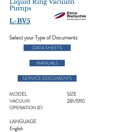
Liquid Ring Vacuum
Pumps
L-BV5
Select your Type of Documents
DATA SHEETS
MANUALS
SERVICE DOCUMENTS
MODEL
SIZE
VACUUM
2BV5110
OPERATION IE1
LANGUAGE
English