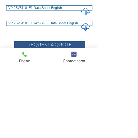
VP 2BV5110 IE1 Data Sheet English
VP 2BV5110 IE1 with G-E - Data Sheet English
REQUEST A QUOTE
REQUEST SERVICE, PARTS OR SUPPORT
Phone
Contact form
Advantages at a Glance
Technical Features
Downloads
© 2021 E.W. Klein & Company
TALK TO YOUR KLEIN REP