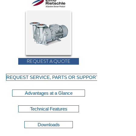
REQUEST A QUOTE
REQUEST SERVICE, PARTS OR SUPPORT
Advantages at a Glance
Technical Features
Downloads