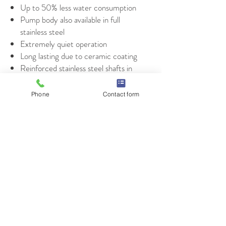
Up to 50% less water consumption
Pump body also available in full
stainless steel
Extremely quiet operation
Long lasting due to ceramic coating
Reinforced stainless steel shafts in
the pump section
Top quality roller bearings
Phone
Contact form
IE3 motor efficiency compliant
© 2021 E.W. Klein & Company
TALK TO YOUR KLEIN REP