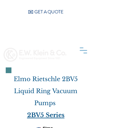
CALL US (404) 256-9200
✉️ GET A QUOTE
Elmo Rietschle 2BV5
Liquid Ring Vacuum
Pumps
2BV5 Series