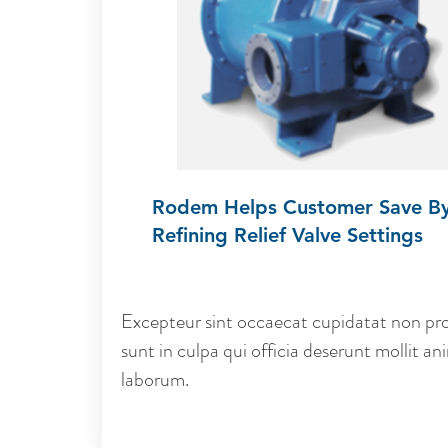
Rodem Helps Customer Save B
Refining Relief Valve Settings
Excepteur sint occaecat cupidatat non pro
sunt in culpa qui officia deserunt mollit ani
laborum.