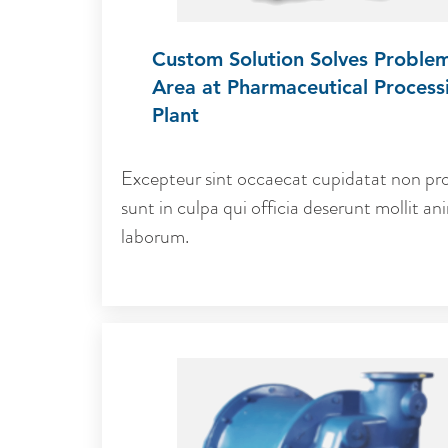
Custom Solution Solves Proble
Area at Pharmaceutical Process
Plant
Excepteur sint occaecat cupidatat non pro
sunt in culpa qui officia deserunt mollit ani
laborum.