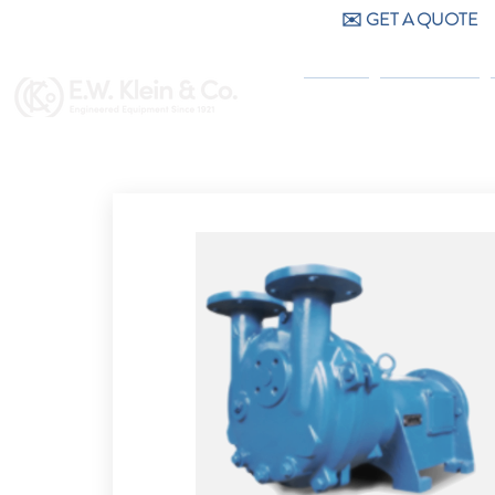
✉️ GET A QUOTE
CALL US (404) 256-9200
HOME
PRODUCTS