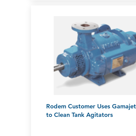
Rodem Customer Uses Gamajet
to Clean Tank Agitators