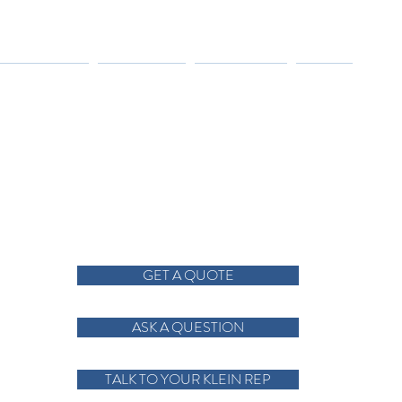
TRIES SERVED
RESOURCES
CONTACT US
ABOUT
GET A QUOTE
ASK A QUESTION
TALK TO YOUR KLEIN REP