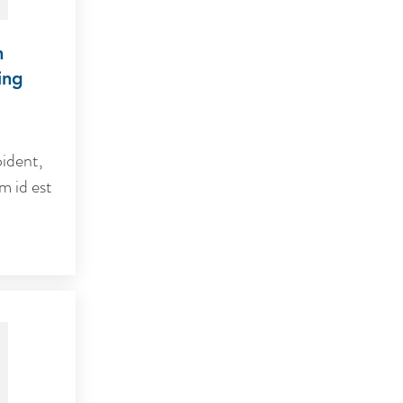
m
ing
ident,
m id est