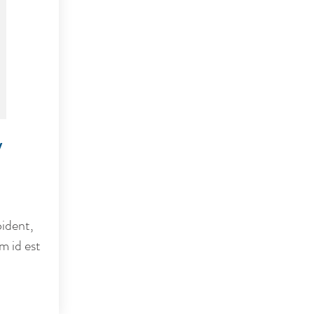
y
ident,
m id est