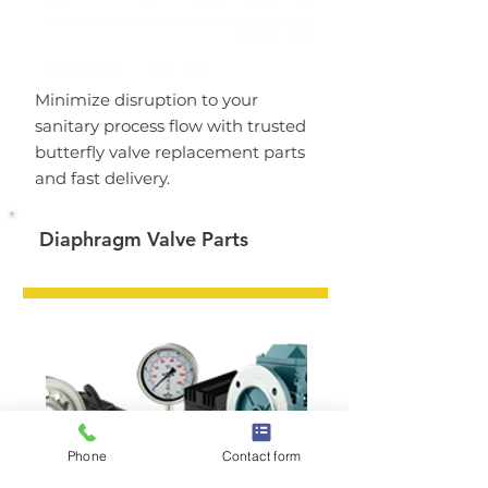
Minimize disruption to your
sanitary process flow with trusted
butterfly valve replacement parts
and fast delivery.
Diaphragm Valve Parts
Phone
Contact form