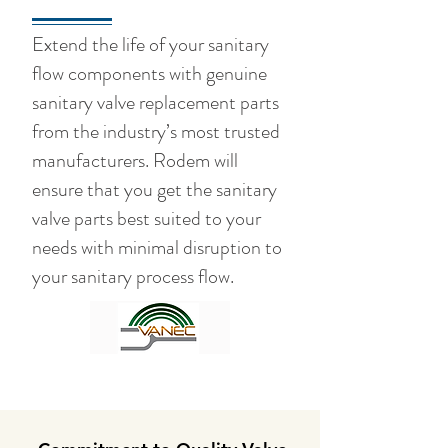
Extend the life of your sanitary
flow components with genuine
sanitary valve replacement parts
from the industry’s most trusted
manufacturers. Rodem will
ensure that you get the sanitary
valve parts best suited to your
needs with minimal disruption to
your sanitary process flow.