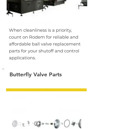
When cleanliness is a priority,
count on Rodem for reliable and
affordable ball valve replacement
parts for your shutoff and control
applications.
Butterfly Valve Parts