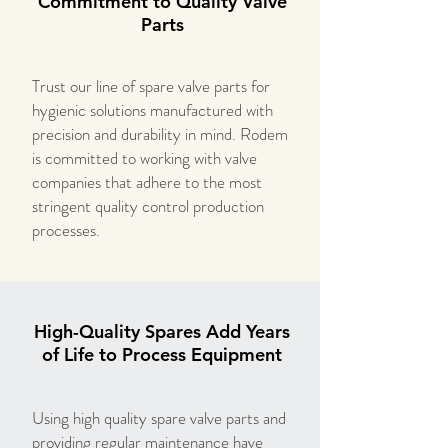
Commitment to Quality Valve
Parts
Trust our line of spare valve parts for
hygienic solutions manufactured with
precision and durability in mind. Rodem
is committed to working with valve
companies that adhere to the most
stringent quality control production
processes.
High-Quality Spares Add Years
of Life to Process Equipment
Using high quality spare valve parts and
providing regular maintenance have