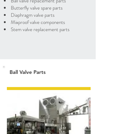
Ball valve replacement parts
Butterfly valve spare parts
Diaphragm valve parts
Mixproof valve components
Stem valve replacement parts
Ball Valve Parts