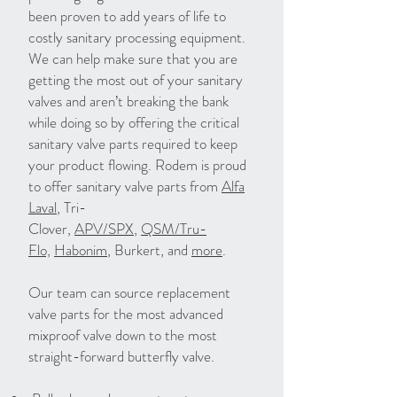
been proven to add years of life to
costly sanitary processing equipment.
We can help make sure that you are
getting the most out of your sanitary
valves and aren’t breaking the bank
while doing so by offering the critical
sanitary valve parts required to keep
your product flowing. Rodem is proud
to offer sanitary valve parts from
Alfa
Laval
, Tri-
Clover,
APV/SPX
,
QSM/Tru-
Flo,
Habonim
, Burkert, and
more
.
Our team can source replacement
valve parts for the most advanced
mixproof valve down to the most
straight-forward butterfly valve.