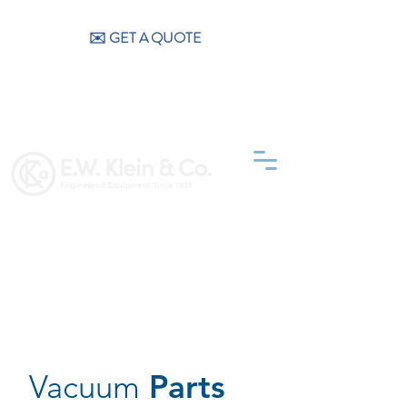
CALL US (404) 256-9200
✉️ GET A QUOTE
Vacuum
Parts