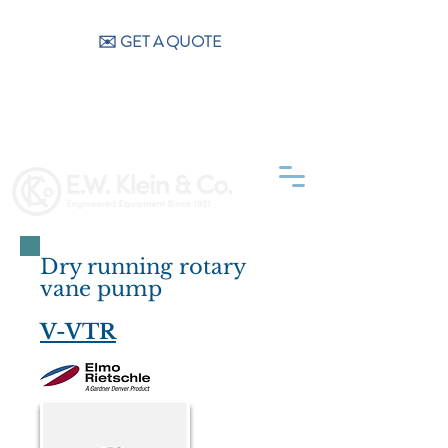
CALL US (404) 256-9200
✉️ GET A QUOTE
Dry running rotary
vane pump
V-VTR