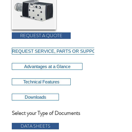
REQUEST A QUOTE
REQUEST SERVICE, PARTS OR SUPPORT
Advantages at a Glance
Technical Features
Downloads
Select your Type of Documents
DATA SHEETS