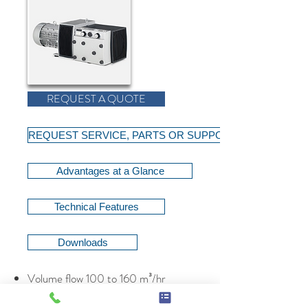
REQUEST A QUOTE
REQUEST SERVICE, PARTS OR SUPPORT
Advantages at a Glance
Technical Features
Downloads
Volume flow 100 to 160 m³/hr
Volume flow 58.8 to 94.1 cfm