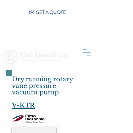
CALL US (404) 256-9200
✉️ GET A QUOTE
Dry running rotary
vane pressure-
vacuum pump
V-KTR