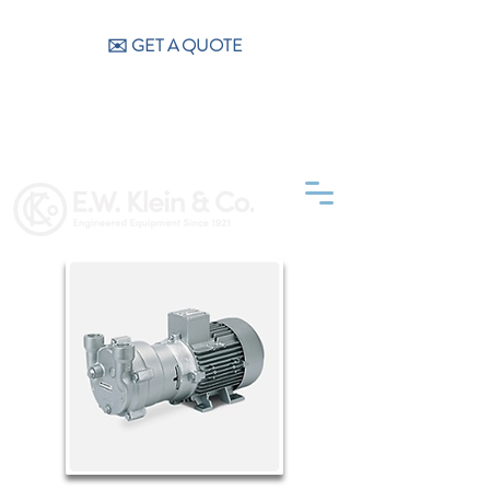
CALL US (404) 256-9200
✉️ GET A QUOTE