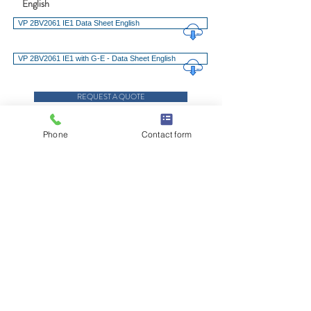
English
VP 2BV2061 IE1 Data Sheet English
VP 2BV2061 IE1 with G-E - Data Sheet English
REQUEST A QUOTE
REQUEST SERVICE, PARTS OR SUPPORT
Phone
Contact form
Advantages at a Glance
Technical Features
Downloads
© 2021 E.W. Klein & Company
TALK TO YOUR KLEIN REP