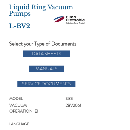
Liquid Ring Vacuum
Pumps
L-BV2
Select your Type of Documents
DATA SHEETS
MANUALS
SERVICE DOCUMENTS
MODEL
SIZE
VACUUM
2BV2061
OPERATION IE1
LANGUAGE