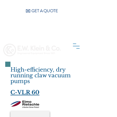
CALL US (404) 256-9200
✉️ GET A QUOTE
High-efficiency, dry
running claw vacuum
pumps
C-VLR 60