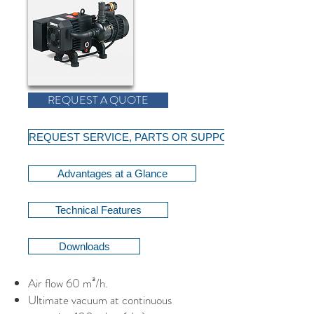
REQUEST A QUOTE
REQUEST SERVICE, PARTS OR SUPPORT
Advantages at a Glance
Technical Features
Downloads
Air flow 60 m³/h.
Ultimate vacuum at continuous