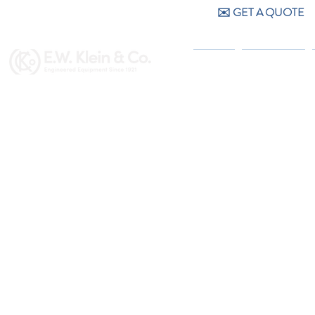
✉️ GET A QUOTE
CALL US (404) 256-9200
HOME
PRODUCTS