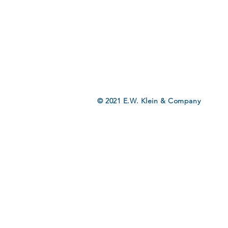
© 2021 E.W. Klein & Company