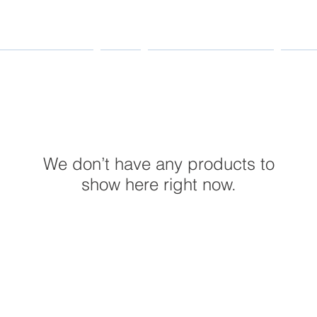
MANUFACTURERS
PARTS
MAINTENANCE & REPAIR
INDUS
We don’t have any products to
show here right now.